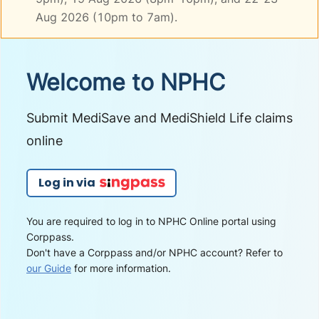
Aug 2026 (10pm to 7am).
Welcome to NPHC
Submit MediSave and MediShield Life claims
online
Log in via
You are required to log in to NPHC Online portal using
Corppass.
Don't have a Corppass and/or NPHC account? Refer to
our Guide
for more information.