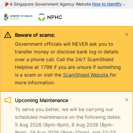
A Singapore Government Agency Website
How to identify
Beware of scams:
Government officials will NEVER ask you to
transfer money or disclose bank log-in details
over a phone call. Call the 24/7 ScamShield
Helpline at 1799 if you are unsure if something
is a scam or visit the
ScamShield Website
for
more information.
Upcoming Maintenance
To serve you better, we will be carrying our
scheduled maintenance on the following dates:
5 Aug 2026 (8pm-9pm), 6 Aug 2026 (8pm-
9pm), 19 Aug 2026 (8pm-10pm), and 22-23