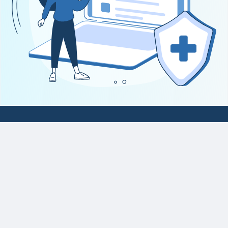
National Platform for Healthcare
Claims (NPHC)
Report Vulnerability
Privacy Statement
Terms of Use